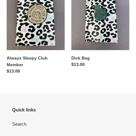
Always Sleepy Club
Dick Bag
Regular
$13.00
Member
price
Regular
$13.00
price
Quick links
Search