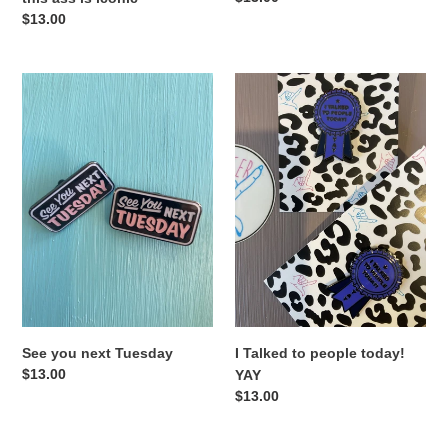
price
Regular
$13.00
price
See
I
you
Talked
next
to
Tuesday
people
today!
YAY
See you next Tuesday
I Talked to people today!
Regular
$13.00
YAY
price
Regular
$13.00
price