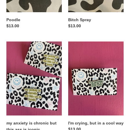
Poodle
Bitch Spray
Regular
$13.00
Regular
$13.00
price
price
my
I'm
anxiety
crying,
is
but
chronic
in
but
a
this
cool
ass
way
is
iconic
my anxiety is chronic but
I'm crying, but in a cool way
Regular
$13.00
this ass is iconic