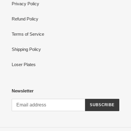
Privacy Policy
Refund Policy
Terms of Service
Shipping Policy
Loser Plates
Newsletter
SUBSCRIBE